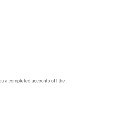
you a completed accounts off the