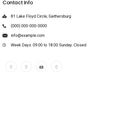
Contact Info
81 Lake Floyd Circle, Gaithersburg
(000) 000-000-0000
info@example.com
Week Days: 09.00 to 18.00 Sunday: Closed