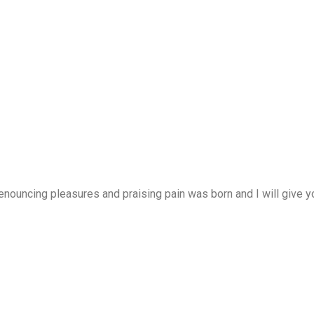
enouncing pleasures and praising pain was born and I will give 