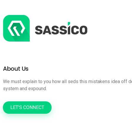
About Us
We must explain to you how all seds this mistakens idea off d
system and expound.
LET’S CONNECT