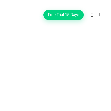
Free Trial 15 Days