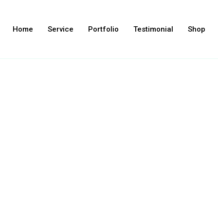
Home
Service
Portfolio
Testimonial
Shop