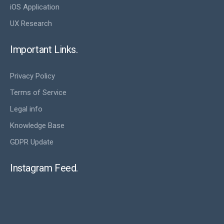
iOS Application
UX Research
Important Links.
Privacy Policy
Terms of Service
Legal info
Knowledge Base
GDPR Update
Instagram Feed.