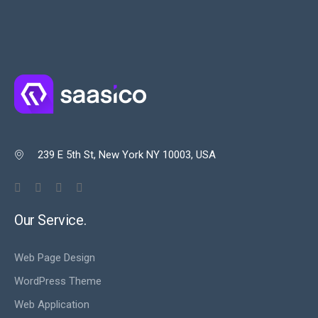
239 E 5th St, New York NY 10003, USA

Our Service.
Web Page Design
WordPress Theme
Web Application