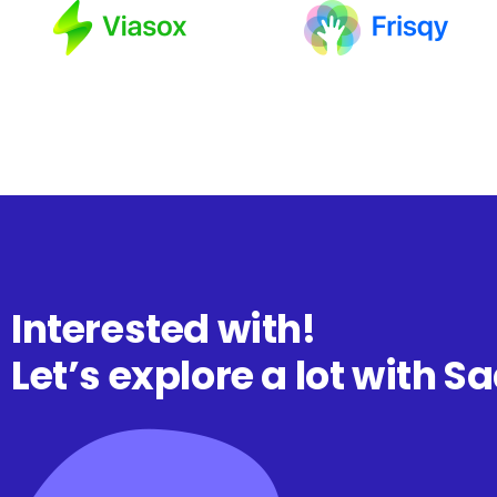
Interested with!
Let’s explore a lot with S