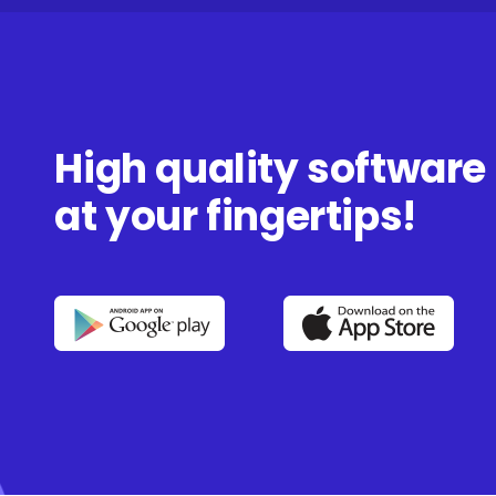
High quality software
at your fingertips!