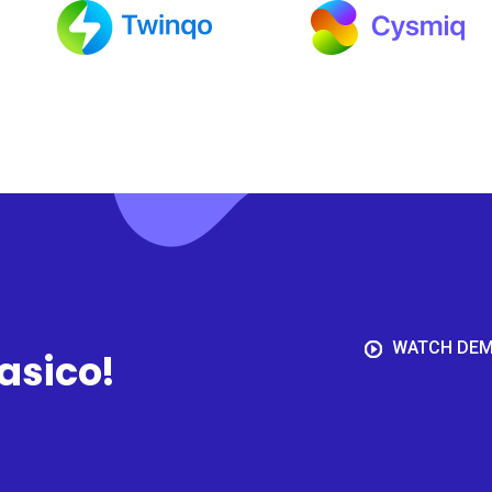
WATCH DE
aasico!