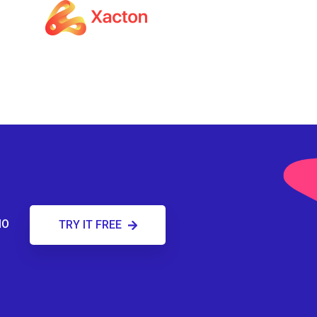
MO
TRY IT FREE