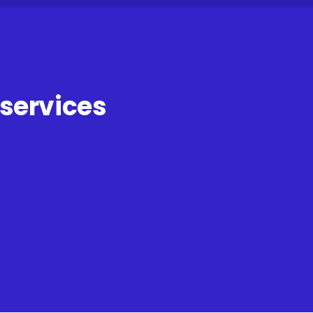
 services