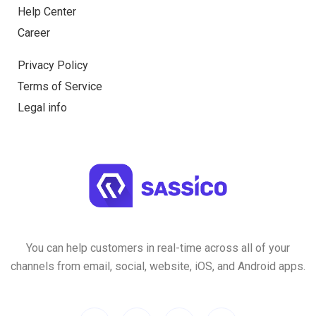
Help Center
Career
Privacy Policy
Terms of Service
Legal info
You can help customers in real-time across all of your
channels from email, social, website, iOS, and Android apps.