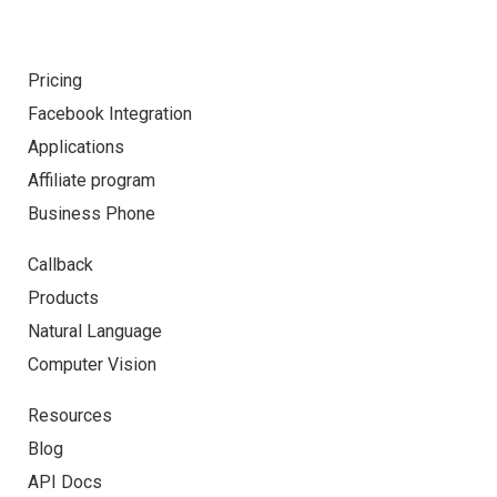
Pricing
Facebook Integration
Applications
Affiliate program
Business Phone
Callback
Products
Natural Language
Computer Vision
Resources
Blog
API Docs