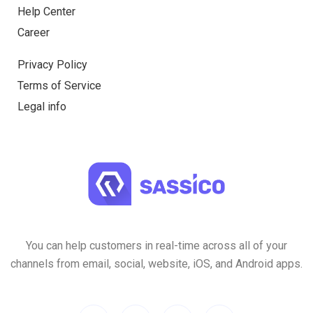
Help Center
Career
Privacy Policy
Terms of Service
Legal info
You can help customers in real-time across all of your
channels from email, social, website, iOS, and Android apps.