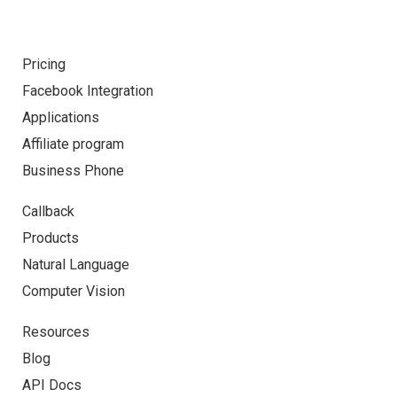
Pricing
Facebook Integration
Applications
Affiliate program
Business Phone
Callback
Products
Natural Language
Computer Vision
Resources
Blog
API Docs